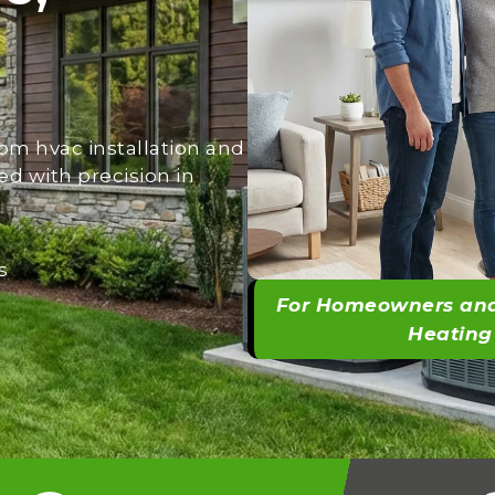
om hvac installation and
ed with precision in
s
For Homeowners and
Heating