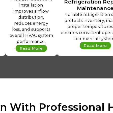
Refrigeration Rep
installation
Maintenanc
improves airflow
Reliable refrigeration 
distribution,
protects inventory, ma
reduces energy
proper temperatures
loss, and supports
ensures consistent opera
overall HVAC system
commercial system
performance.
Read More
Read More
n With Professional 