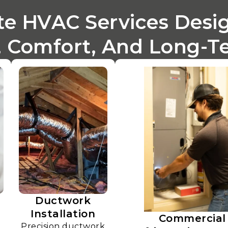
e HVAC Services Desi
 Comfort, And Long-Ter
Ductwork
Installation
Commercial
Precision ductwork