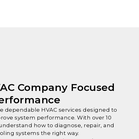
VAC Company Focused
Performance
ide dependable HVAC services designed to
rove system performance. With over 10
 understand how to diagnose, repair, and
oling systems the right way.