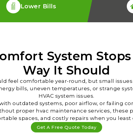
Lower Bills
omfort System Stops
Way It Should
d feel comfortable year-round, but small issues 
energy bills, uneven temperatures, or strange sys
HVAC system issues.
ith outdated systems, poor airflow, or failing 
ithout proper hvac maintenance services, these 
table spaces, and costly repairs when you least e
Get A Free Quote Today