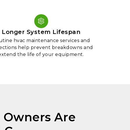
Longer System Lifespan
utine hvac maintenance services and
ections help prevent breakdowns and
extend the life of your equipment.
 Owners Are