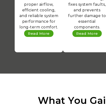
proper airflow,
fixes system faults,
efficient cooling,
and prevents
and reliable system
further damage to
performance for
essential
long-term comfort.
components.
Read More
Read More
What You Gai