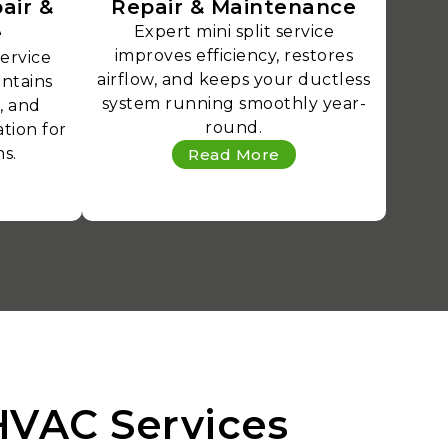
air &
Repair & Maintenance
e
Expert mini split service
improves efficiency, restores
service
airflow, and keeps your ductless
intains
system running smoothly year-
, and
round.
tion for
s.
Read More
HVAC Services