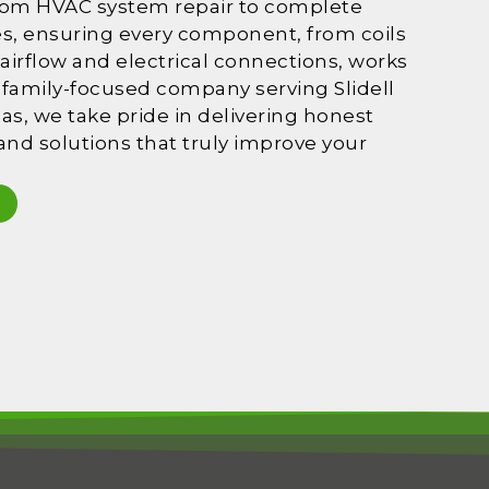
rom HVAC system repair to complete
es, ensuring every component, from coils
 airflow and electrical connections, works
 a family-focused company serving Slidell
s, we take pride in delivering honest
, and solutions that truly improve your