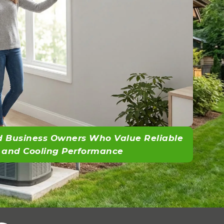
 Business Owners Who Value Reliable
 and Cooling Performance