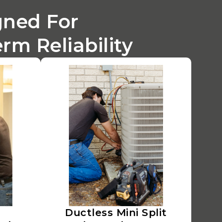
gned For
m Reliability
Ductless Mini Split