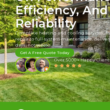
Efficiency, And
Reliability
Complete heating and cooling services, fr
repair to full system maintenance, deliver
days, not weeks.
Get A Free Quote Today
Over 5000+ Happy Client