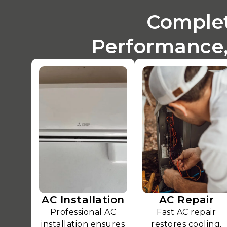
Complet
Performance,
AC Installation
AC Repair
Professional AC
Fast AC repair
installation ensures
restores cooling,