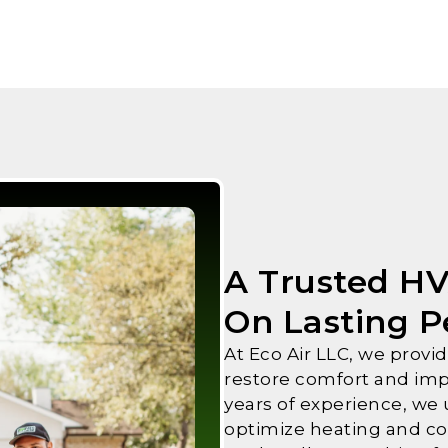
A Trusted H
On Lasting 
At Eco Air LLC, we prov
restore comfort and imp
years of experience, we
optimize heating and co