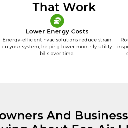
That Work
Lower Energy Costs
Energy-efficient hvac solutions reduce strain
Ro
l
on your system, helping lower monthly utility
insp
bills over time.
wners And Business