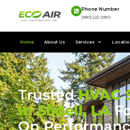
Phone Number
(985) 222-2990
Home
About Us
Services
Locatio
Trusted
HVAC S
In Slidell, LA
Fo
On Performanc