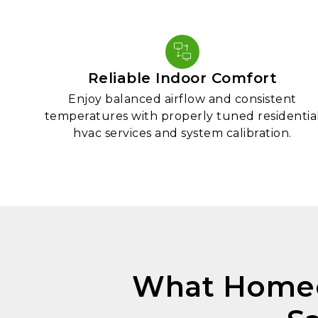
Reliable Indoor Comfort
Enjoy balanced airflow and consistent
temperatures with properly tuned residentia
hvac services and system calibration.
What Homeo