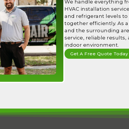
We handle everything f
HVAC installation servic
and refrigerant levels to
together efficiently. As
and the surrounding area
service, reliable results
indoor environment.
Get A Free Quote Today