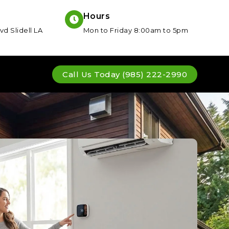
Hours
vd Slidell LA
Mon to Friday 8:00am to 5pm
Call Us Today (985) 222-2990