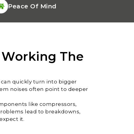
Peace Of Mind
 Working The
can quickly turn into bigger
tem noises often point to deeper
components like compressors,
problems lead to breakdowns,
xpect it.