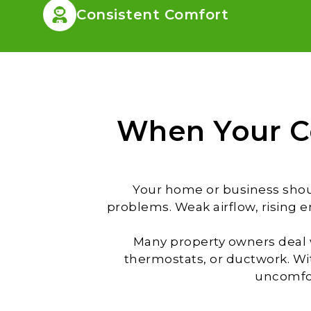
Consistent Comfort
When Your C
Your home or business shoul
problems. Weak airflow, rising 
Many property owners deal w
thermostats, or ductwork. W
uncomfor