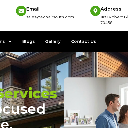
Email
Address
sales@ecoairsouth.com
1169 Robert Bl
70458
ns
Blogs
Gallery
Contact Us
ervices
cused
e,